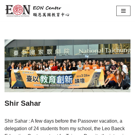
Skip
to
content
Shir Sahar
Shir Sahar : A few days before the Passover vacation, a
delegation of 24 students from my school, the Leo Baeck