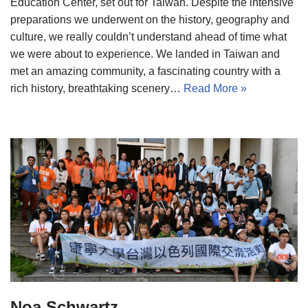
Education Center, set out for Taiwan. Despite the intensive
preparations we underwent on the history, geography and
culture, we really couldn’t understand ahead of time what
we were about to experience. We landed in Taiwan and
met an amazing community, a fascinating country with a
rich history, breathtaking scenery…
Read More »
Noa Schwartz