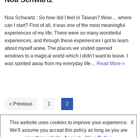
Noa Schwartz : So how did I feel in Taiwan? Wow… where
can I start? First of all, it was one of the most meaningful
experiences of my life. There were so many wonderful
experiences, and through these experiences I got to learn
about myself anew. The places we visited opened
windows to a magical world which I didn’t want to leave. I
was spirited away from my everyday life…
Read More »
« Previous
1
2
This website uses cookies to improve your experience.
X
We'll assume you accept this policy as long as you are